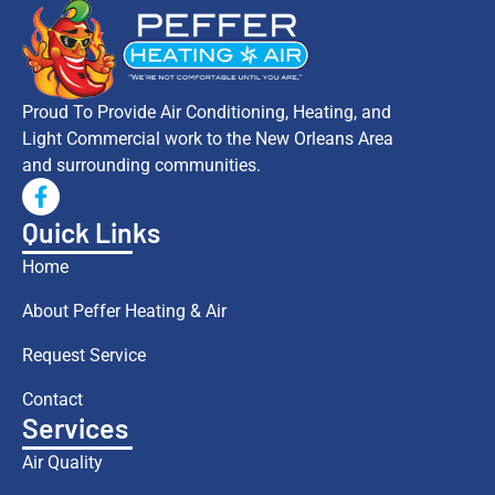
Proud To Provide Air Conditioning, Heating, and
Light Commercial work to the New Orleans Area
and surrounding communities.
Quick Links
Home
About Peffer Heating & Air
Request Service
Contact
Services
Air Quality