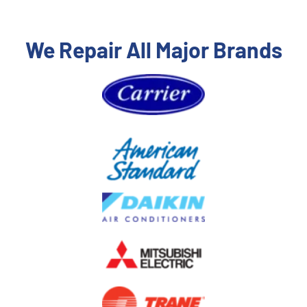
We Repair All Major Brands