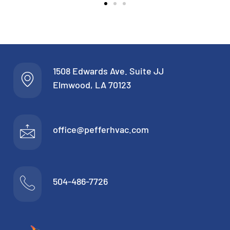
1508 Edwards Ave. Suite JJ
Elmwood, LA 70123
office@pefferhvac.com
504-486-7726