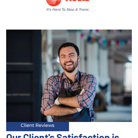
Client Reviews
Our Client's Satisfaction is