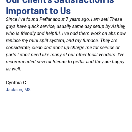
Important to Us
Since I've found Peffar about 7 years ago, I am set! These
was
guys have quick service, usually same day setup by Ashley,
who is friendly and helpful. I've had them work on abs now
at
replace my mini split system, and my furnace. They are
considerate, clean and don't up-charge me for service or
d
parts I don't need like many of our other local vendors: I've
recommended several friends to peffar and they are happy
as well.
et
Cynthia C.
had
Jackson, MS