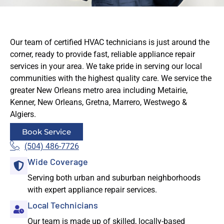
Our team of certified HVAC technicians is just around the
corner, ready to provide fast, reliable appliance repair
services in your area. We take pride in serving our local
communities with the highest quality care. We service the
greater New Orleans metro area including Metairie,
Kenner, New Orleans, Gretna, Marrero, Westwego &
Algiers.
Book Service
(504) 486-7726
Wide Coverage
Serving both urban and suburban neighborhoods
with expert appliance repair services.
Local Technicians
Our team is made up of skilled, locally-based