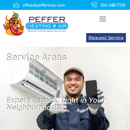
office@pefferhvac.com
504-486-7726
Request Service
Service Areas
Expert Repairs, Right in Your
Neighborhood!​