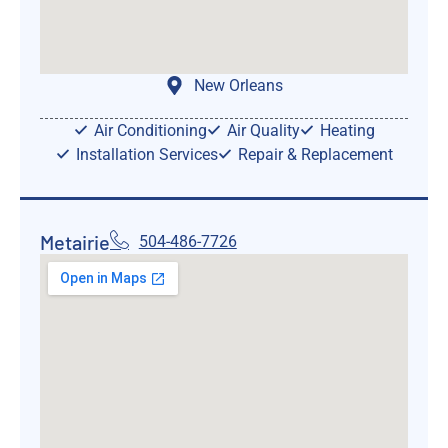
New Orleans
Air Conditioning
Air Quality
Heating
Installation Services
Repair & Replacement
Metairie
504-486-7726