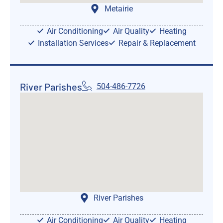
Metairie
Air Conditioning
Air Quality
Heating
Installation Services
Repair & Replacement
River Parishes
504-486-7726
River Parishes
Air Conditioning
Air Quality
Heating