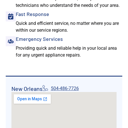
technicians who understand the needs of your area.
Fast Response
Quick and efficient service, no matter where you are
within our service regions.
Emergency Services
Providing quick and reliable help in your local area
for any urgent appliance repairs.
New Orleans
504-486-7726