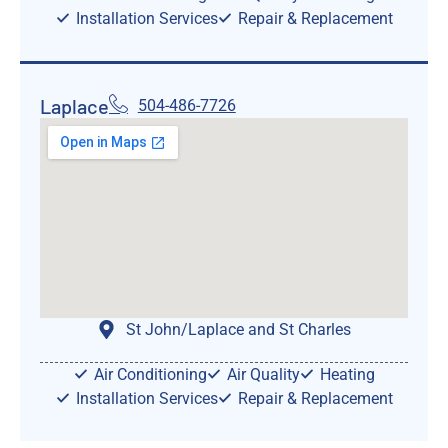
Installation Services
Repair & Replacement
Laplace
504-486-7726
St John/Laplace and St Charles
Air Conditioning
Air Quality
Heating
Installation Services
Repair & Replacement