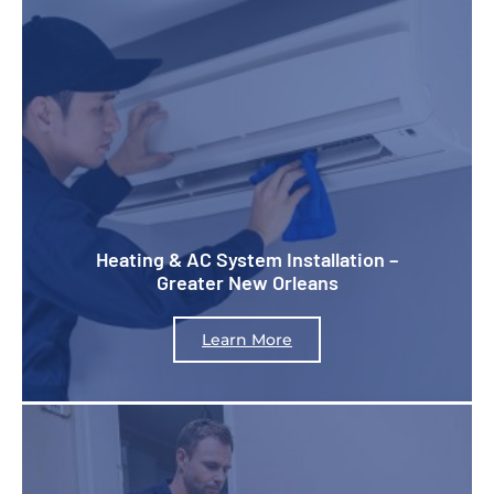
Heating & AC System Installation –
Greater New Orleans
Learn More