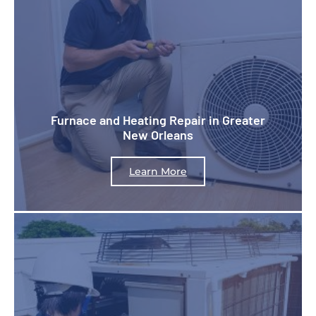
Furnace and Heating Repair in Greater
New Orleans
Learn More