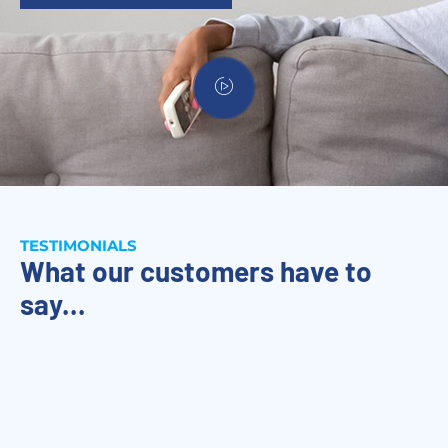
TESTIMONIALS
What our customers have to
say...