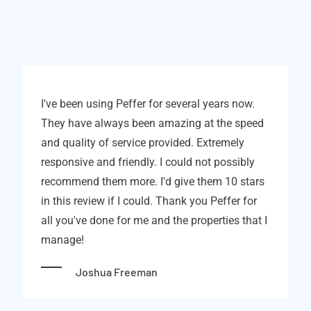
I've been using Peffer for several years now.
They have always been amazing at the speed
and quality of service provided. Extremely
responsive and friendly. I could not possibly
recommend them more. I'd give them 10 stars
in this review if I could. Thank you Peffer for
all you've done for me and the properties that I
manage!
Joshua Freeman