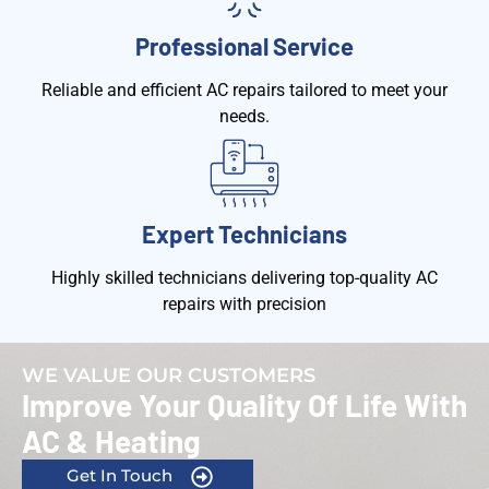
Professional Service
Reliable and efficient AC repairs tailored to meet your
needs.
Expert Technicians
Highly skilled technicians delivering top-quality AC
repairs with precision
WE VALUE OUR CUSTOMERS
Improve Your Quality Of Life With
AC & Heating
Get In Touch