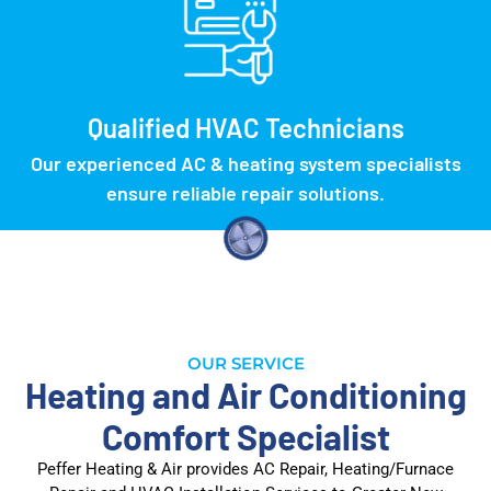
Qualified HVAC Technicians
Our experienced AC & heating system specialists
ensure reliable repair solutions.
OUR SERVICE
Heating and Air Conditioning
Comfort Specialist
Peffer Heating & Air provides AC Repair, Heating/Furnace