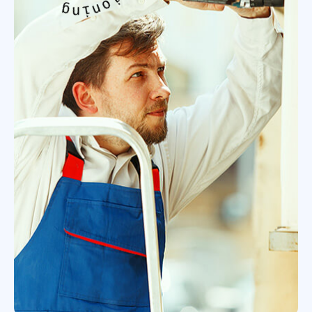
o
o
n
i
d
t
i