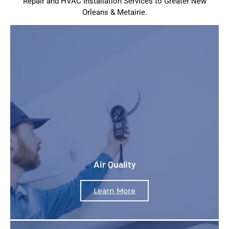
Repair and HVAC Installation Services to Greater New
Orleans & Metairie.
Air Quality
Learn More