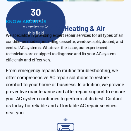
30
Years of
KNOW ABOUT US
Welcome to Peffer Heating & Air
experience in
this field
We specialize in providing expert repair services for all types of air
conditioner models, including cassette, window, split, ducted, and
central AC systems. Whatever the issue, our experienced
technicians are equipped to diagnose and fix your AC system
efficiently and effectively.
From emergency repairs to routine troubleshooting, we
offer comprehensive AC repair solutions to restore
comfort to your home or business. In addition, we provide
preventive maintenance and after-repair support to ensure
your AC system continues to perform at its best. Contact
us today for reliable and affordable AC repair services
near you.