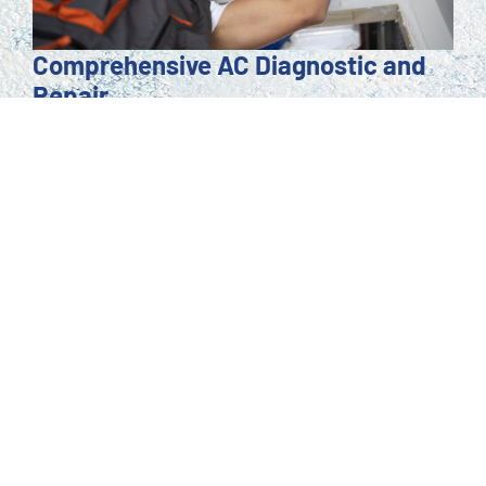
Comprehensive AC Diagnostic and
Repair
We begin with a thorough diagnostic to identify the
issue with your air conditioning system. After
assessing the problem, we provide a detailed
explanation of the issue and the best solution. Our
services cover a wide range of common AC problems,
including:
Air Conditioning Service
Air Conditioning Maintenance
Heating System Service
Heating System Maintenance
AC System Replacement
AC System Installation