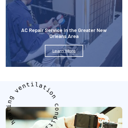
AC Repair Service in the Greater New
Orleans Area
Learn More
g
n
v
e
i
n
t
t
a
i
e
l
h
a
t
i
g
o
n
n
i
n
c