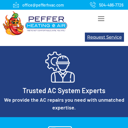
office@pefferhvac.com
504-486-7726
Request Service
We're not comfortable until you are!
Trusted AC System Experts
WE WILL SERVE our customers with integrity,
competence and objectivity
We provide the AC repairs you need with unmatched
expertise.