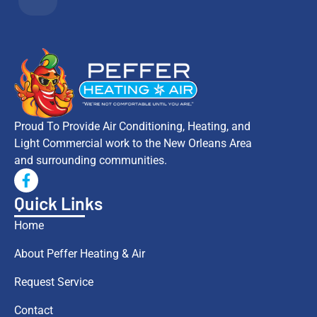
Proud To Provide Air Conditioning, Heating, and
Light Commercial work to the New Orleans Area
and surrounding communities.
Quick Links
Home
About Peffer Heating & Air
Request Service
Contact