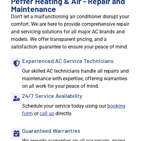
Peffer Heating & Air - Repair and
Maintenance
Don’t let a malfunctioning air conditioner disrupt your
comfort. We are here to provide comprehensive repair
and servicing solutions for all major AC brands and
models. We offer transparent pricing, and a
satisfaction guarantee to ensure your peace of mind.
Experienced AC Service Technicians
Our skilled AC technicians handle all repairs and
maintenance with expertise, offering warranties
on all work for your peace of mind.
24/7 Service Availability
Schedule your service today using our
booking
form
or
call us
directly.
Guaranteed Warranties
We provide warranties on all our repairs, giving