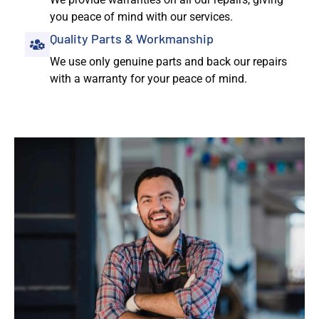
you peace of mind with our services.
Quality Parts & Workmanship
We use only genuine parts and back our repairs
with a warranty for your peace of mind.