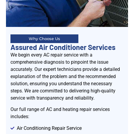
Why Choose Us
Assured Air Conditioner Services
We begin every AC repair service with a
comprehensive diagnosis to pinpoint the issue
accurately. Our expert technicians provide a detailed
explanation of the problem and the recommended
solution, ensuring you understand the necessary
steps. We are committed to delivering high-quality
service with transparency and reliability.
Our full range of AC and heating repair services
includes:
Air Conditioning Repair Service