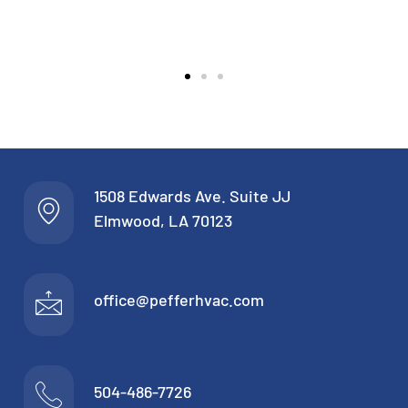
1508 Edwards Ave. Suite JJ
Elmwood, LA 70123
office@pefferhvac.com
504-486-7726