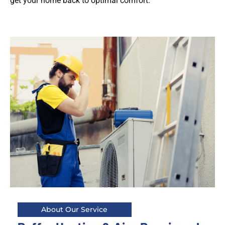
get your home back to optimal comfort.
About Our Service