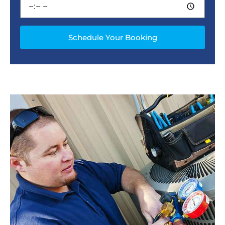
Schedule Your Booking