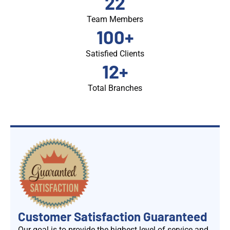
22
Team Members
100
+
Satisfied Clients
12
+
Total Branches
Customer Satisfaction Guaranteed
Our goal is to provide the highest level of service and