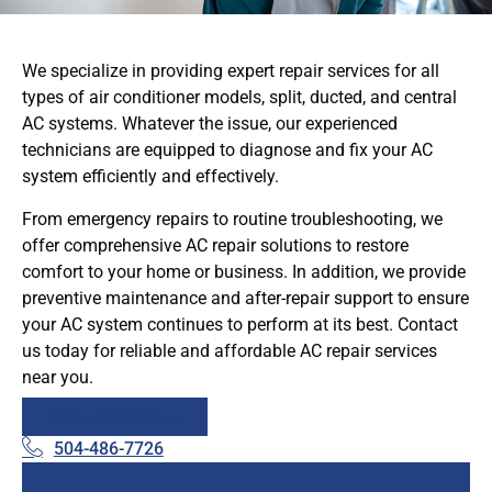
We specialize in providing expert repair services for all
types of air conditioner models, split, ducted, and central
AC systems. Whatever the issue, our experienced
technicians are equipped to diagnose and fix your AC
system efficiently and effectively.
From emergency repairs to routine troubleshooting, we
offer comprehensive AC repair solutions to restore
comfort to your home or business. In addition, we provide
preventive maintenance and after-repair support to ensure
your AC system continues to perform at its best. Contact
us today for reliable and affordable AC repair services
near you.
Request Service
504-486-7726