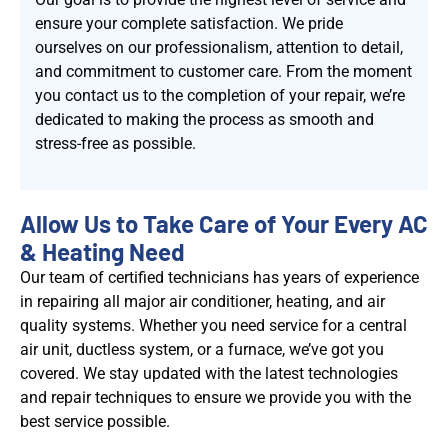
ensure your complete satisfaction. We pride
ourselves on our professionalism, attention to detail,
and commitment to customer care. From the moment
you contact us to the completion of your repair, we’re
dedicated to making the process as smooth and
stress-free as possible.
Allow Us to Take Care of Your Every AC
& Heating Need
Our team of certified technicians has years of experience
in repairing all major air conditioner, heating, and air
quality systems. Whether you need service for a central
air unit, ductless system, or a furnace, we’ve got you
covered. We stay updated with the latest technologies
and repair techniques to ensure we provide you with the
best service possible.