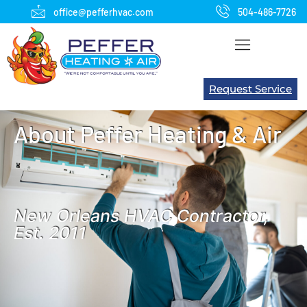
office@pefferhvac.com
504-486-7726
Request Service
About Peffer Heating & Air
New Orleans HVAC Contractor,
Est. 2011