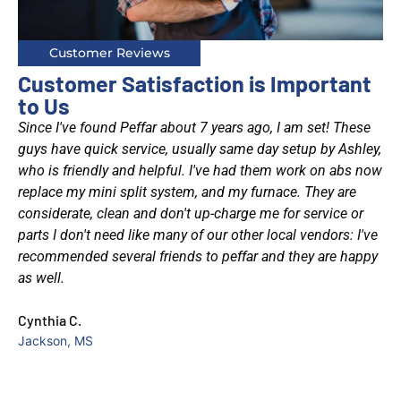
Customer Reviews
Customer Satisfaction is Important
to Us
Since I've found Peffar about 7 years ago, I am set! These
was
guys have quick service, usually same day setup by Ashley,
who is friendly and helpful. I've had them work on abs now
at
replace my mini split system, and my furnace. They are
considerate, clean and don't up-charge me for service or
d
parts I don't need like many of our other local vendors: I've
recommended several friends to peffar and they are happy
as well.
et
Cynthia C.
had
Jackson, MS