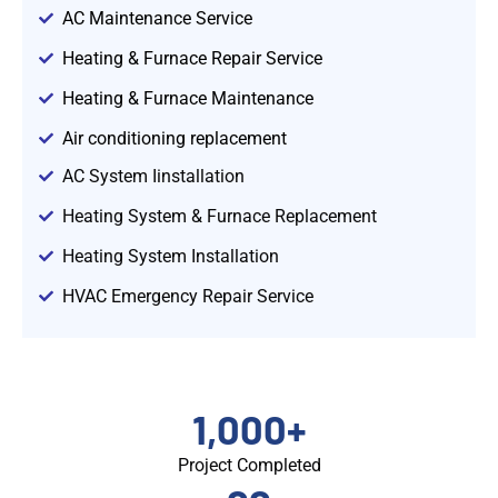
AC Maintenance Service
Heating & Furnace Repair Service
Heating & Furnace Maintenance
Air conditioning replacement
AC System Iinstallation
Heating System & Furnace Replacement
Heating System Installation
HVAC Emergency Repair Service
1,000
+
Project Completed