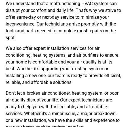
We understand that a malfunctioning HVAC system can
disrupt your comfort and daily life. That’s why we strive to
offer same-day or next-day service to minimize your
inconvenience. Our technicians arrive promptly with the
tools and parts needed to complete most repairs on the
spot.
We also offer expert installation services for air
conditioning, heating systems, and air purifiers to ensure
your home is comfortable and your air quality is at its
best. Whether it’s upgrading your existing system or
installing a new one, our team is ready to provide efficient,
reliable, and affordable solutions.
Don’t let a broken air conditioner, heating system, or poor
air quality disrupt your life. Our expert technicians are
ready to help you with fast, reliable, and affordable
services. Whether it’s a minor issue, a major breakdown,
or a new installation, we have the skills and experience to